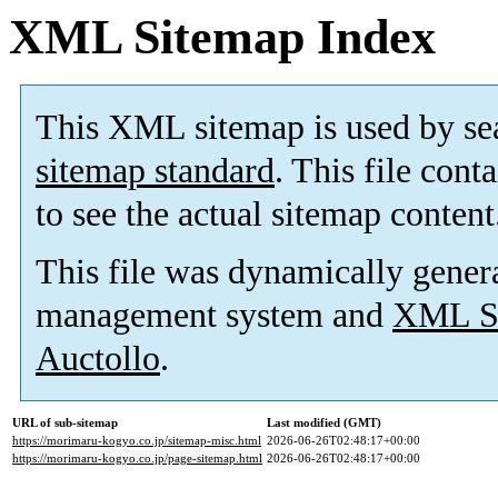
XML Sitemap Index
This XML sitemap is used by se
sitemap standard
. This file cont
to see the actual sitemap content
This file was dynamically gener
management system and
XML Si
Auctollo
.
URL of sub-sitemap
Last modified (GMT)
https://morimaru-kogyo.co.jp/sitemap-misc.html
2026-06-26T02:48:17+00:00
https://morimaru-kogyo.co.jp/page-sitemap.html
2026-06-26T02:48:17+00:00