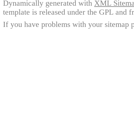
Dynamically generated with
XML Sitemap
template is released under the GPL and fr
If you have problems with your sitemap p